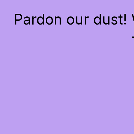
Pardon our dust!