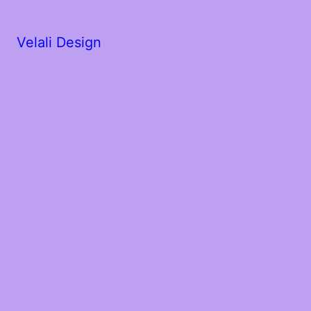
Velali Design