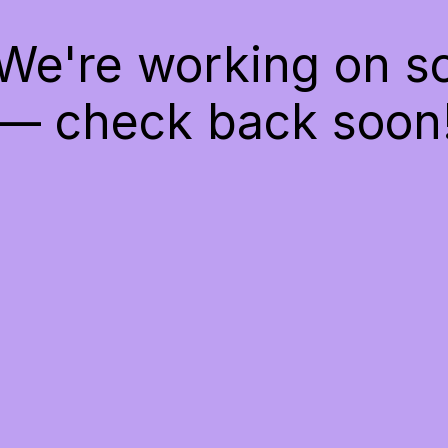
 We're working on 
— check back soon