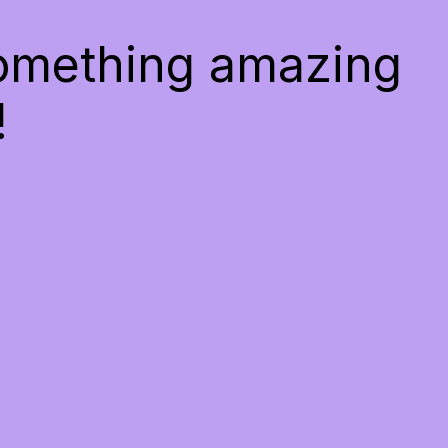
something amazing
!