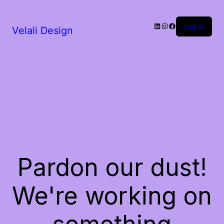
LinkedIn
Instagram
Facebook
Log in
Velali Design
Pardon our dust!
We're working on