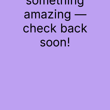
something
amazing —
check back
soon!