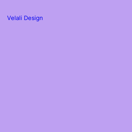
Velali Design