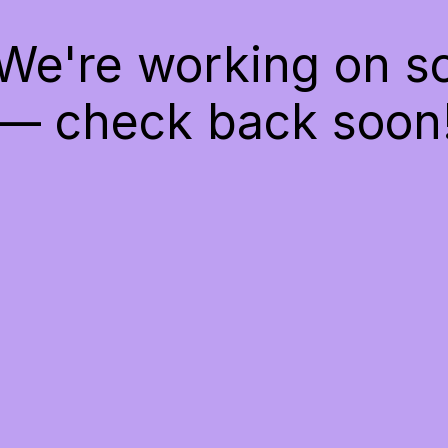
 We're working on 
— check back soon