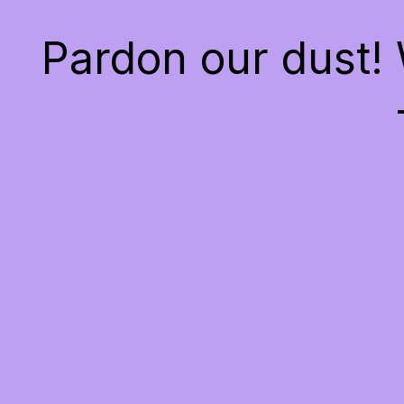
Pardon our dust!