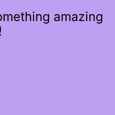
something amazing
!