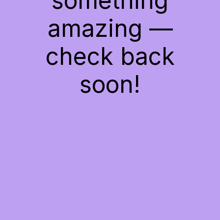
something
amazing —
check back
soon!