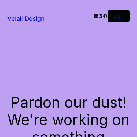
LinkedIn
Instagram
Facebook
Log in
Velali Design
Pardon our dust!
We're working on