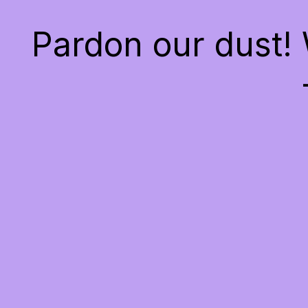
Pardon our dust!