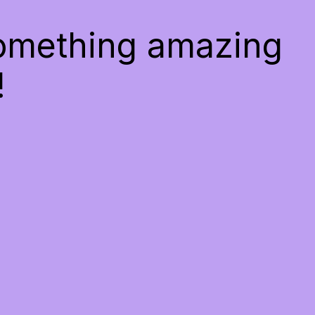
something amazing
!