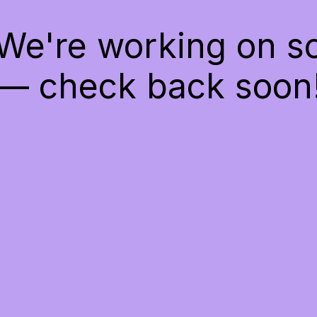
 We're working on 
— check back soon