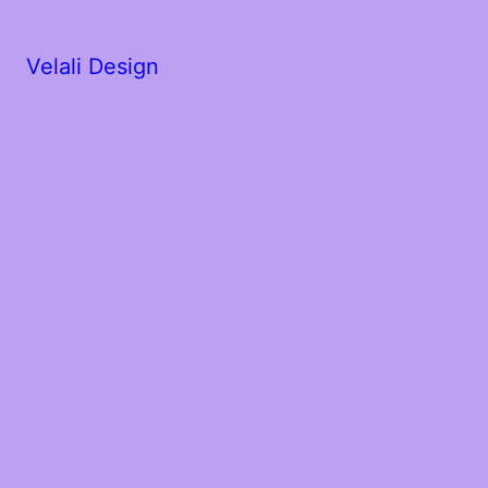
Velali Design