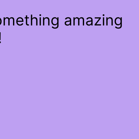
something amazing
!