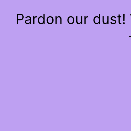
Pardon our dust!