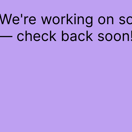
 We're working on 
— check back soon