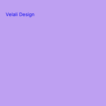
Velali Design