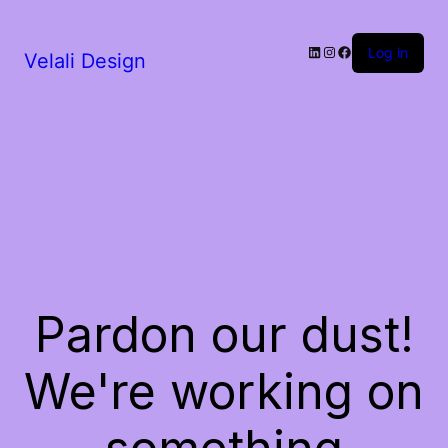
LinkedIn
Instagram
Facebook
Log in
Velali Design
Pardon our dust!
We're working on