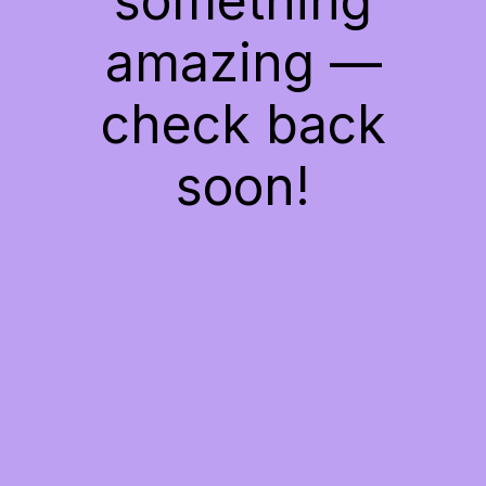
something
amazing —
check back
soon!