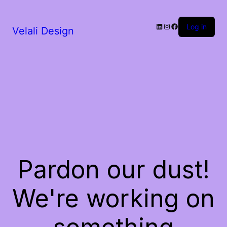
LinkedIn
Instagram
Facebook
Log in
Velali Design
Pardon our dust!
We're working on