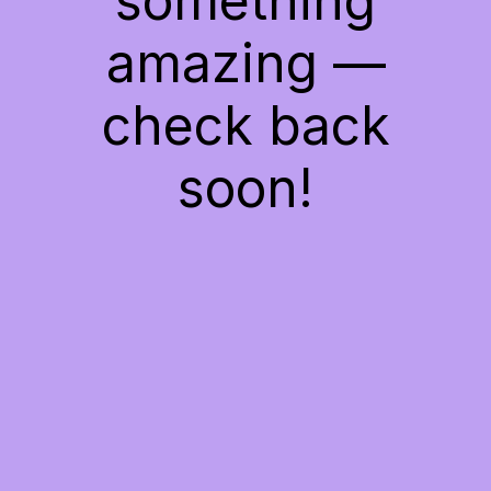
something
amazing —
check back
soon!