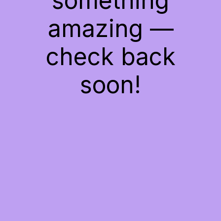
something
amazing —
check back
soon!