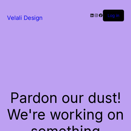
LinkedIn
Instagram
Facebook
Log in
Velali Design
Pardon our dust!
We're working on