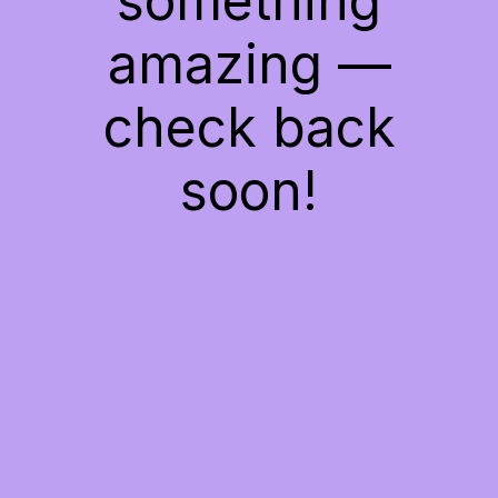
something
amazing —
check back
soon!