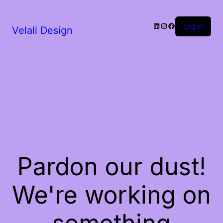
LinkedIn
Instagram
Facebook
Log in
Velali Design
Pardon our dust!
We're working on