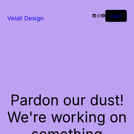
LinkedIn
Instagram
Facebook
Log in
Velali Design
Pardon our dust!
We're working on