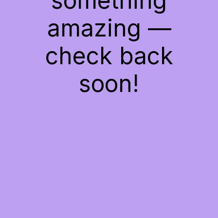
something
amazing —
check back
soon!