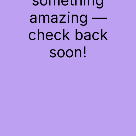
something
amazing —
check back
soon!