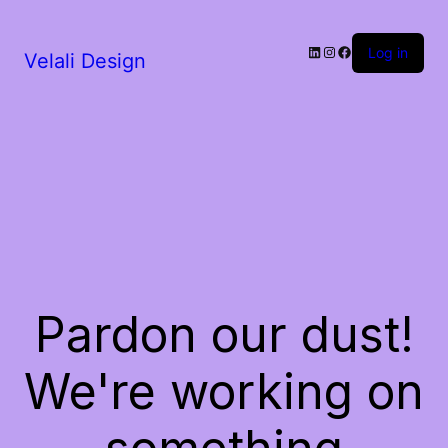
LinkedIn
Instagram
Facebook
Log in
Velali Design
Pardon our dust!
We're working on