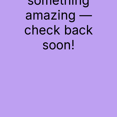
something
amazing —
check back
soon!