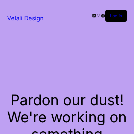
LinkedIn
Instagram
Facebook
Log in
Velali Design
Pardon our dust!
We're working on