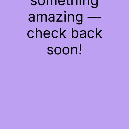
something
amazing —
check back
soon!