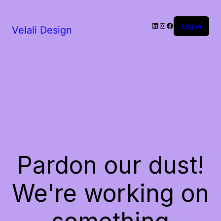
LinkedIn
Instagram
Facebook
Log in
Velali Design
Pardon our dust!
We're working on