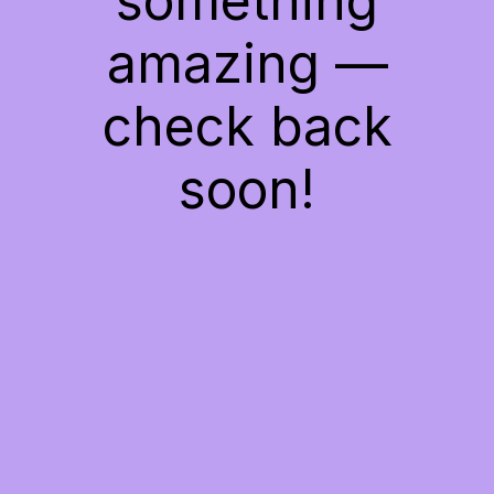
something
amazing —
check back
soon!