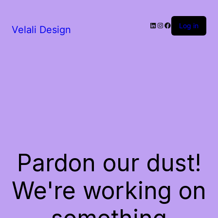
LinkedIn
Instagram
Facebook
Log in
Velali Design
Pardon our dust!
We're working on