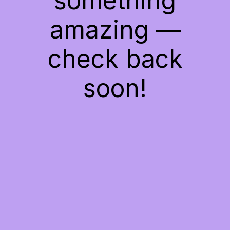
something
amazing —
check back
soon!