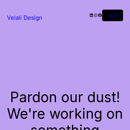
LinkedIn
Instagram
Facebook
Log in
Velali Design
Pardon our dust!
We're working on