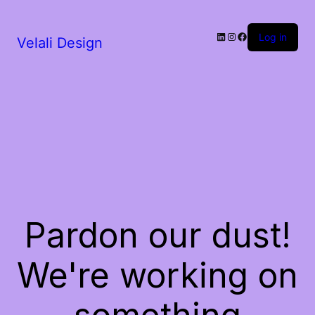
LinkedIn
Instagram
Facebook
Log in
Velali Design
Pardon our dust!
We're working on