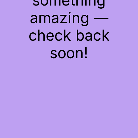
something
amazing —
check back
soon!