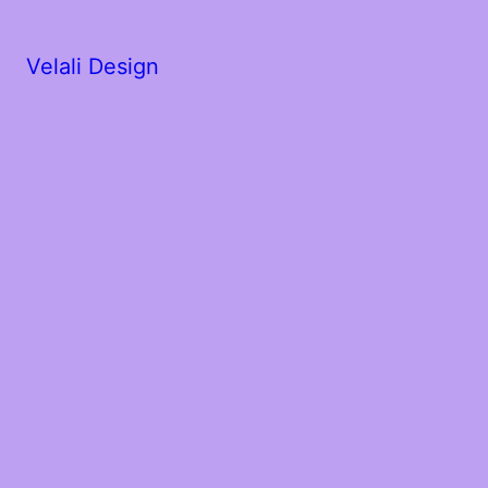
Velali Design