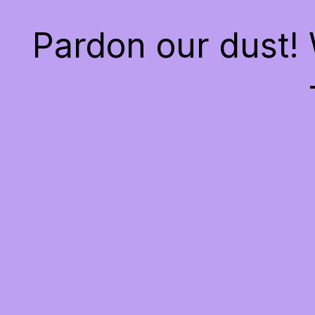
Pardon our dust!