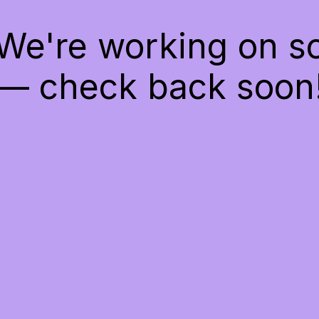
 We're working on 
— check back soon