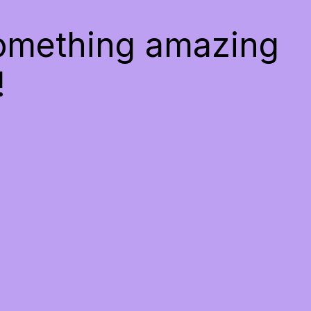
something amazing
!