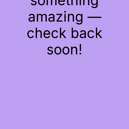
something
amazing —
check back
soon!