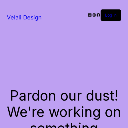
LinkedIn
Instagram
Facebook
Log in
Velali Design
Pardon our dust!
We're working on